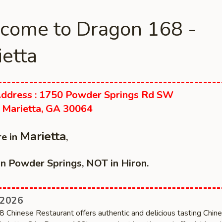
come to Dragon 168 -
etta
ddress : 1750 Powder Springs Rd SW
 Marietta, GA 30064
Marietta
e in
,
n Powder Springs, NOT in Hiron.
 2026
 Chinese Restaurant offers authentic and delicious tasting Chin