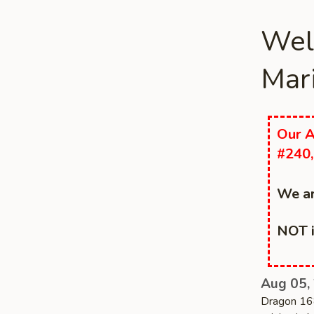
Wel
Mari
Our A
#240,
We ar
NOT i
Aug 05,
Dragon 168