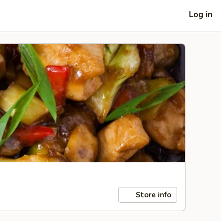
Log in
Store info