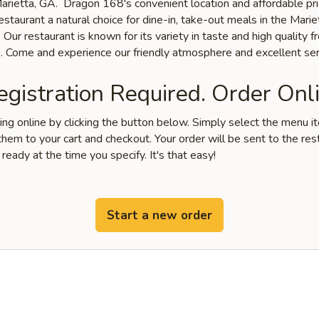
 Marietta, GA. Dragon 168's convenient location and affordable pr
staurant a natural choice for dine-in, take-out meals in the Marie
Our restaurant is known for its variety in taste and high quality f
s. Come and experience our friendly atmosphere and excellent ser
gistration Required. Order Onli
ring online by clicking the button below. Simply select the menu 
hem to your cart and checkout. Your order will be sent to the res
 ready at the time you specify. It's that easy!
Start a new order