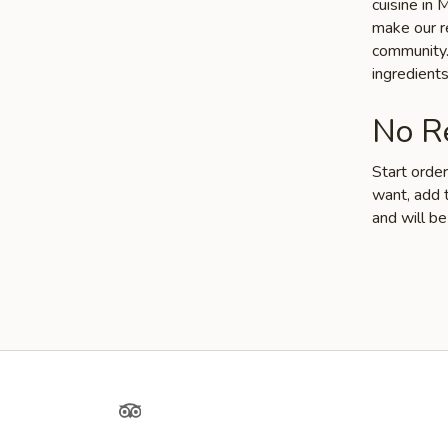
cuisine in
make our re
community. 
ingredient
No Re
Start orde
want, add t
and will be
Yelp
TripAdvisor