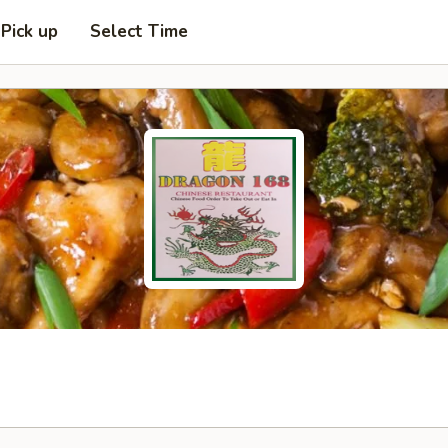
Pick up
Select Time