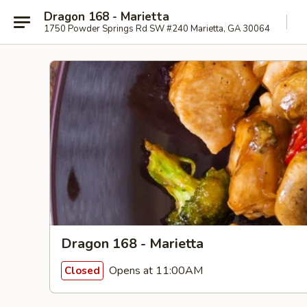
Dragon 168 - Marietta
1750 Powder Springs Rd SW #240 Marietta, GA 30064
Dragon 168 - Marietta
Opens at 11:00AM
Closed