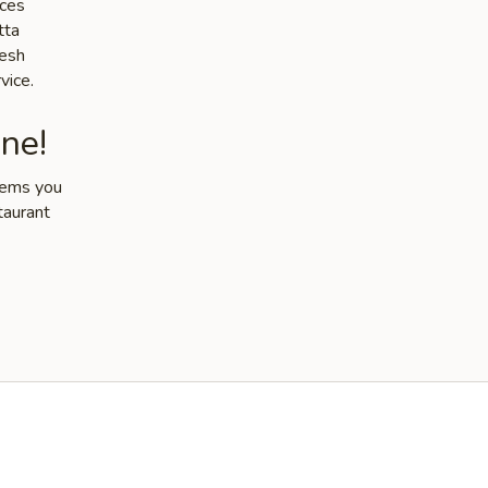
ices
tta
resh
vice.
ne!
items you
taurant