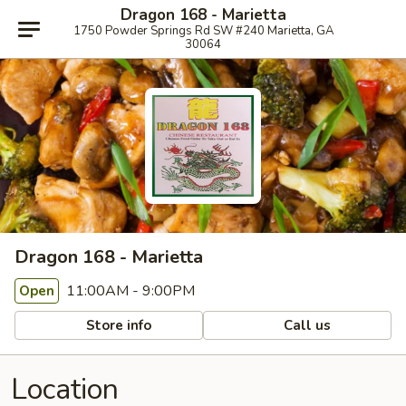
Dragon 168 - Marietta
1750 Powder Springs Rd SW #240 Marietta, GA
30064
Dragon 168 - Marietta
11:00AM - 9:00PM
Open
Store info
Call us
Location