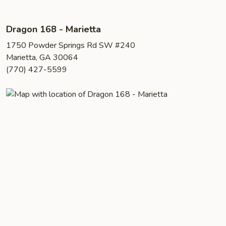
Dragon 168 - Marietta
1750 Powder Springs Rd SW #240
Marietta, GA 30064
(770) 427-5599