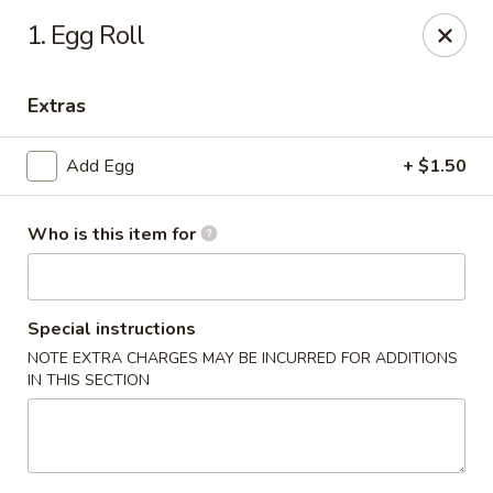
Dragon 168 - Marietta
1. Egg Roll
1750 Powder Springs Rd SW #240 Marietta, GA
30064
Extras
Pick up
Select Time
Add Egg
+ $1.50
Who is this item for
Special instructions
NOTE EXTRA CHARGES MAY BE INCURRED FOR ADDITIONS
IN THIS SECTION
Dragon 168 - Marietta
Opens at 11:00AM
Closed
Store info
Call us