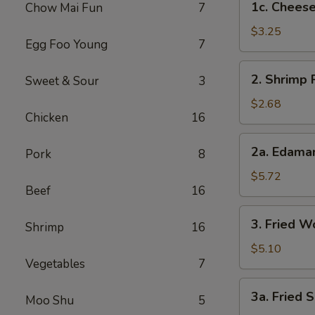
1c. Cheese
Chow Mai Fun
7
Cheesesteak
Egg
$3.25
Egg Foo Young
7
Rolls
2.
2. Shrimp 
Sweet & Sour
3
Shrimp
Roll
$2.68
Chicken
16
2a.
2a. Edam
Pork
8
Edamame
$5.72
Beef
16
3.
3. Fried W
Shrimp
16
Fried
Wontons
$5.10
Vegetables
7
(8)
3a.
3a. Fried S
Moo Shu
5
Fried