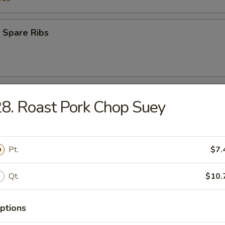
 Spare Ribs
 Teriyaki Beef (4)
8. Roast Pork Chop Suey
s Ribs
Pt.
$7.
Qt.
$10.
ptions
Q Teriyaki Chicken (4)