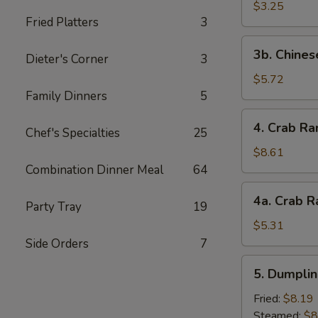
Scallop
$3.25
Fried Platters
3
(4)
3b.
3b. Chines
Dieter's Corner
3
Chinese
Donut
$5.72
Family Dinners
5
4.
4. Crab Ra
Chef's Specialties
25
Crab
Rangoon
$8.61
(10)
Combination Dinner Meal
64
4a.
4a. Crab R
Party Tray
19
Crab
Rangoon
$5.31
(5)
Side Orders
7
5.
5. Dumplin
Dumplings
(8)
Fried:
$8.19
Steamed:
$8