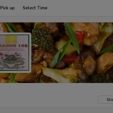
Pick up
Select Time
Sto