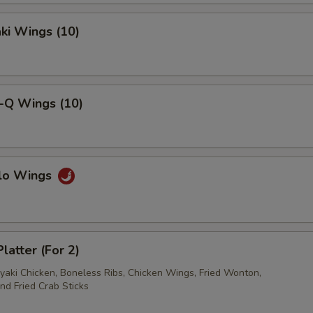
aki Wings (10)
ho is this item for
pecial instructions
B-Q Wings (10)
OTE EXTRA CHARGES MAY BE INCURRED FOR ADDITIONS IN THIS
ECTION
alo Wings
latter (For 2)
iyaki Chicken, Boneless Ribs, Chicken Wings, Fried Wonton,
nd Fried Crab Sticks