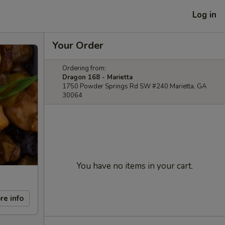
Log in
Your Order
Ordering from:
Dragon 168 - Marietta
1750 Powder Springs Rd SW #240 Marietta, GA
30064
You have no items in your cart.
re info