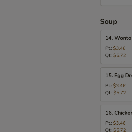
2)
Soup
14.
14. Wonto
Wonton
Soup
Pt.:
$3.46
Qt.:
$5.72
15.
15. Egg D
Egg
Drop
Pt.:
$3.46
Soup
Qt.:
$5.72
16.
16. Chick
Chicken
Noodles
Pt.:
$3.46
Soup
Qt.:
$5.72