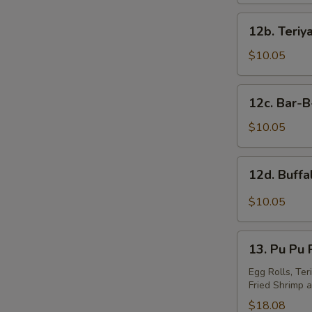
12b.
12b. Teriy
Teriyaki
W
Wings
$10.05
(10)
12c.
S
12c. Bar-
Bar-
N
B-
$10.05
S
Q
Wings
12d.
12d. Buff
(10)
Buffalo
Wings
$10.05
13.
13. Pu Pu P
Pu
Pu
Egg Rolls, Ter
Fried Shrimp a
Platter
(For
$18.08