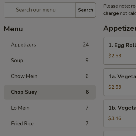
Please note: re
Search
charge
not calc
Appetize
Menu
1.
Appetizers
24
1. Egg Rol
Egg
Roll
$2.53
Soup
9
1a.
Chow Mein
6
1a. Vegeta
Vegetable
Roll
$2.53
Chop Suey
6
1b.
1b. Vegeta
Lo Mein
7
Vegetable
Spring
$3.46
Fried Rice
7
Roll
(2)
1c.