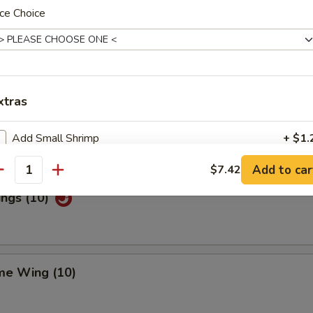
ce Choice
Special Wings (10)
xtras
n Pepper Wings (10)
Add Small Shrimp
+ $1.
Add to car
$7.42
Add Jumbo Shrimp (3)
+ $2.
antity
ings (10)
Add Beef
+ $2.
Add Chicken
+ $2.
me Wing (10)
Add Pork
+ $2.
Add Egg
+ $1.