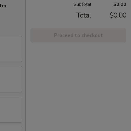
Subtotal
$0.00
tra
Total
$0.00
Proceed to checkout