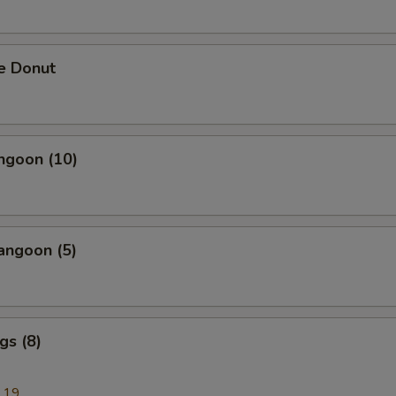
e Donut
ngoon (10)
angoon (5)
gs (8)
.19