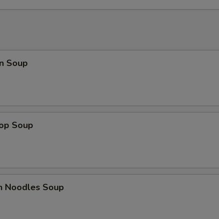
n Soup
rop Soup
en Noodles Soup