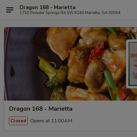
Dragon 168 - Marietta
1750 Powder Springs Rd SW #240 Marietta, GA 30064
Dragon 168 - Marietta
Opens at 11:00AM
Closed