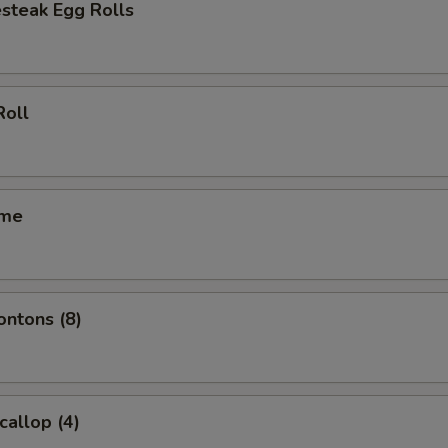
steak Egg Rolls
Roll
ame
ontons (8)
callop (4)