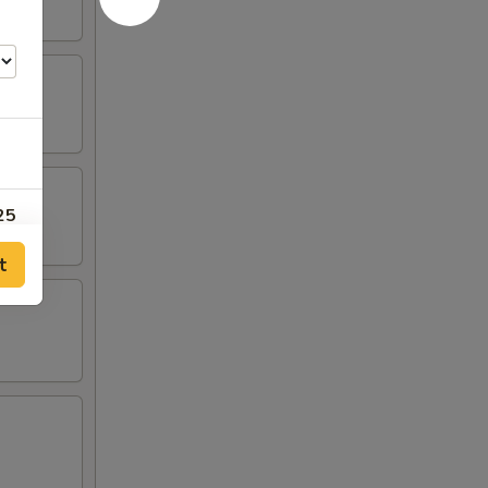
25
t
25
00
00
00
50