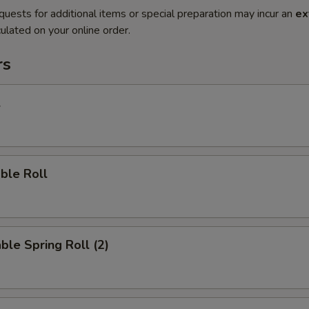
quests for additional items or special preparation may incur an
ex
ulated on your online order.
rs
l
ble Roll
ble Spring Roll (2)