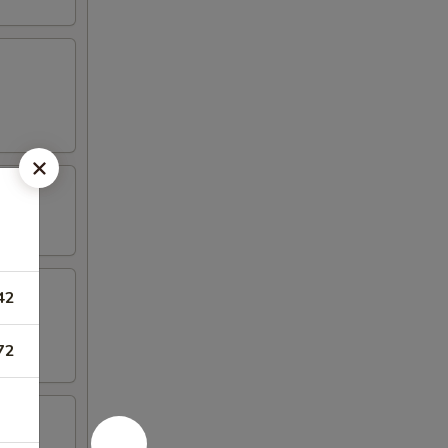
42
72