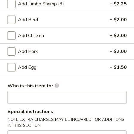
Add Jumbo Shrimp (3)
+ $2.25
Combination Dinner Meal
Add Beef
+ $2.00
Please note: requests for additional items or special
preparation may incur an
extra charge
not calculated on your
Add Chicken
+ $2.00
online order.
Add Pork
+ $2.00
Appetizers
1.
Add Egg
+ $1.50
1. Egg Roll
Egg
Roll
$2.53
Who is this item for
1a.
1a. Vegetable Roll
Vegetable
Special instructions
Roll
$2.53
NOTE EXTRA CHARGES MAY BE INCURRED FOR ADDITIONS
IN THIS SECTION
1b.
1b. Vegetable Spring Roll (2)