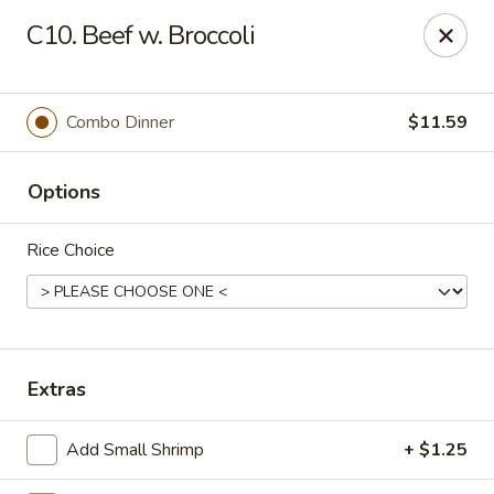
Dragon 168 - Marietta
C10. Beef w. Broccoli
1750 Powder Springs Rd SW #240 Marietta, GA
30064
Pick up
Select Time
Combo Dinner
$11.59
Options
Rice Choice
Dragon 168 - Marietta
Extras
Opens at 11:00AM
Closed
Add Small Shrimp
+ $1.25
Store info
Call us