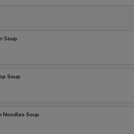
n Soup
rop Soup
en Noodles Soup