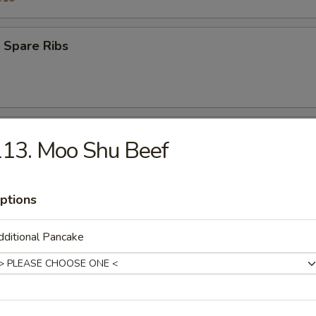
 Spare Ribs
 Teriyaki Beef (4)
13. Moo Shu Beef
ptions
s Ribs
ditional Pancake
Q Teriyaki Chicken (4)