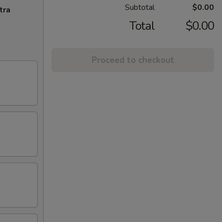
Subtotal
$0.00
tra
Total
$0.00
Proceed to checkout