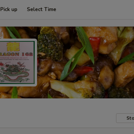
Pick up
Select Time
Sto