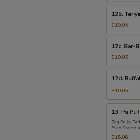
S
12b.
N
12b. Teriy
Teriyaki
S
Wings
$10.05
(10)
12c.
12c. Bar-
Bar-
B-
$10.05
Q
Wings
12d.
12d. Buff
(10)
Buffalo
Wings
$10.05
13.
13. Pu Pu P
Pu
Pu
Egg Rolls, Ter
Fried Shrimp a
Platter
(For
$18.08