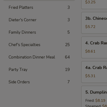
Scallop
$3.25
Fried Platters
3
(4)
3b.
3b. Chines
Dieter's Corner
3
Chinese
Donut
$5.72
Family Dinners
5
4.
4. Crab Ra
Chef's Specialties
25
Crab
Rangoon
$8.61
(10)
Combination Dinner Meal
64
4a.
4a. Crab R
Party Tray
19
Crab
Rangoon
$5.31
(5)
Side Orders
7
5.
5. Dumplin
Dumplings
(8)
Fried:
$8.19
Steamed:
$8