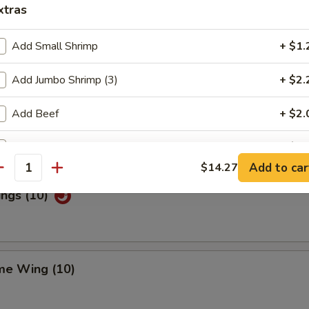
xtras
Add Small Shrimp
+ $1.
Special Wings (10)
Add Jumbo Shrimp (3)
+ $2.
Add Beef
+ $2.
n Pepper Wings (10)
Add Chicken
+ $2.
Add to car
$14.27
antity
Add Pork
+ $2.
ings (10)
Add Egg
+ $1.
ho is this item for
me Wing (10)