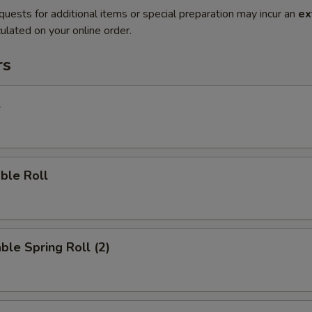
quests for additional items or special preparation may incur an
ex
ulated on your online order.
rs
l
ble Roll
ble Spring Roll (2)