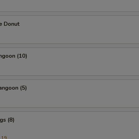
e Donut
ngoon (10)
angoon (5)
gs (8)
.19