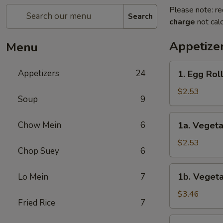
Please note: re
Search
charge
not calc
Appetize
Menu
1.
Appetizers
24
1. Egg Rol
Egg
Roll
$2.53
Soup
9
1a.
Chow Mein
6
1a. Vegeta
Vegetable
Roll
$2.53
Chop Suey
6
1b.
1b. Vegeta
Lo Mein
7
Vegetable
Spring
$3.46
Fried Rice
7
Roll
(2)
1c.