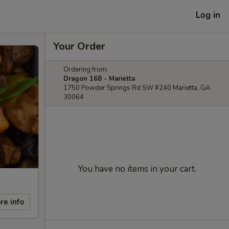
Log in
Your Order
Ordering from:
Dragon 168 - Marietta
1750 Powder Springs Rd SW #240 Marietta, GA
30064
You have no items in your cart.
re info