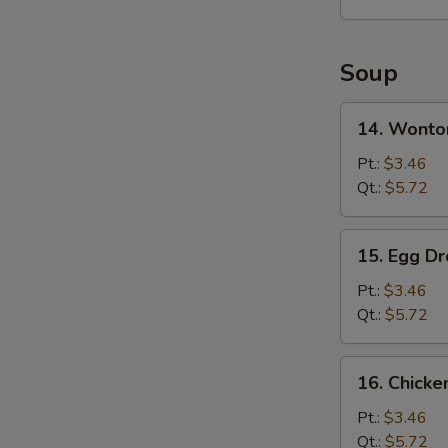
2)
Soup
14.
14. Wonto
Wonton
Soup
Pt.:
$3.46
Qt.:
$5.72
15.
15. Egg D
Egg
Drop
Pt.:
$3.46
Soup
Qt.:
$5.72
16.
16. Chick
Chicken
Noodles
Pt.:
$3.46
Soup
Qt.:
$5.72