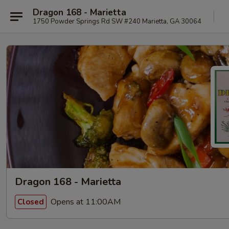
Dragon 168 - Marietta
1750 Powder Springs Rd SW #240 Marietta, GA 30064
Dragon 168 - Marietta
Opens at 11:00AM
Closed