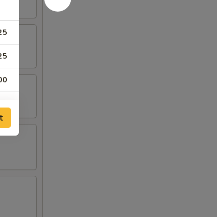
25
25
00
00
t
00
50