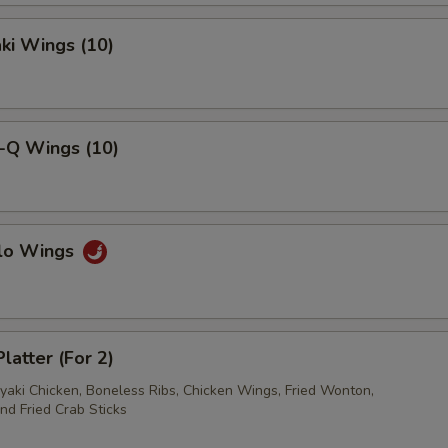
pecial instructions
OTE EXTRA CHARGES MAY BE INCURRED FOR ADDITIONS IN THIS
aki Wings (10)
ECTION
B-Q Wings (10)
alo Wings
latter (For 2)
iyaki Chicken, Boneless Ribs, Chicken Wings, Fried Wonton,
nd Fried Crab Sticks