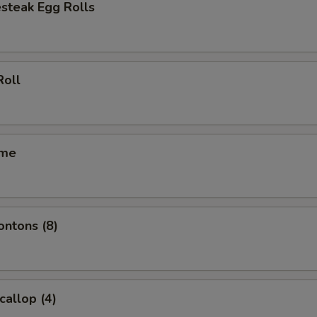
steak Egg Rolls
Roll
ame
ontons (8)
callop (4)