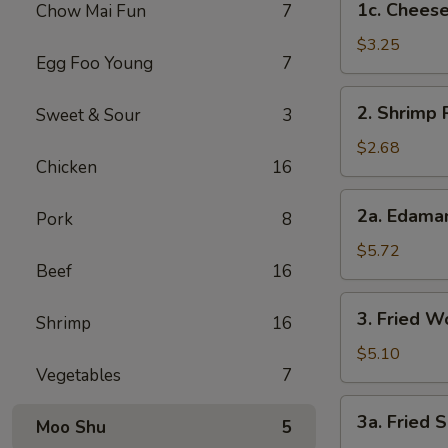
1c. Cheese
Chow Mai Fun
7
Cheesesteak
Egg
$3.25
Egg Foo Young
7
Rolls
2.
2. Shrimp 
Sweet & Sour
3
Shrimp
Roll
$2.68
Chicken
16
2a.
2a. Edam
Pork
8
Edamame
$5.72
Beef
16
3.
3. Fried W
Shrimp
16
Fried
Wontons
$5.10
Vegetables
7
(8)
3a.
3a. Fried S
Moo Shu
5
Fried