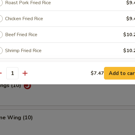
Roast Pork Fried Rice
$9.
Chicken Fried Rice
$9.
Special Wings (10)
Beef Fried Rice
$10.
Shrimp Fried Rice
$10.
n Pepper Wings (10)
House Special Fried Rice
$11.
Add to car
$7.47
antity
ings (10)
xtras
Add Egg
+ $1.
me Wing (10)
ho is this item for