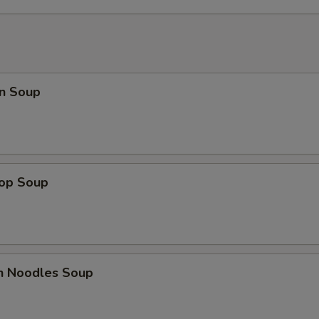
n Soup
rop Soup
en Noodles Soup