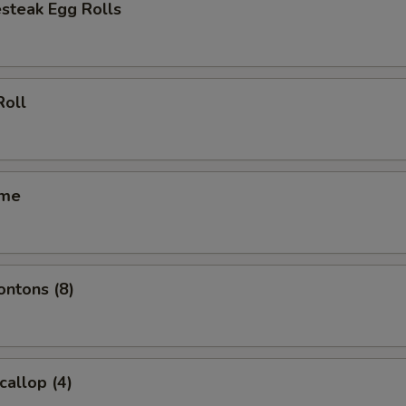
steak Egg Rolls
Roll
ame
ontons (8)
callop (4)