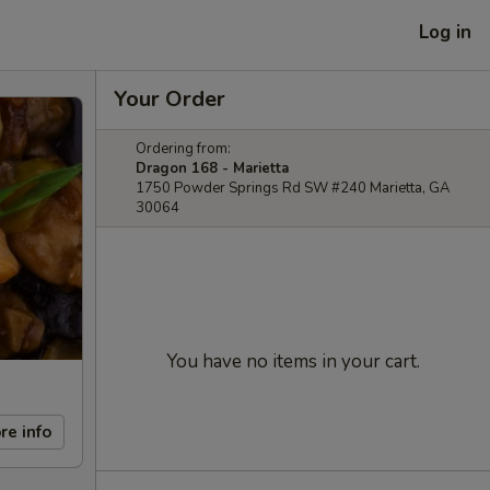
Log in
Your Order
Ordering from:
Dragon 168 - Marietta
1750 Powder Springs Rd SW #240 Marietta, GA
30064
You have no items in your cart.
re info