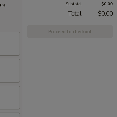
Subtotal
$0.00
tra
Total
$0.00
Proceed to checkout