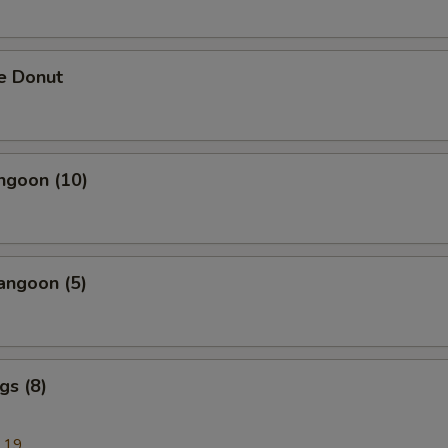
e Donut
ngoon (10)
angoon (5)
gs (8)
.19