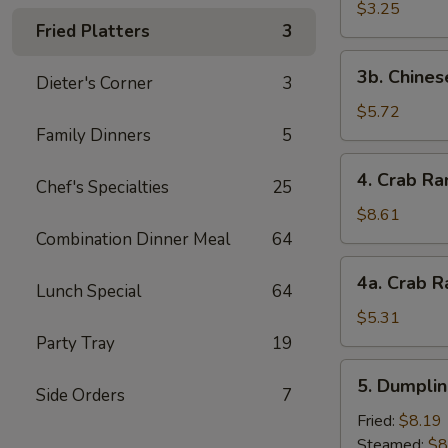
Scallop
$3.25
Fried Platters
3
(4)
3b.
3b. Chines
Dieter's Corner
3
Chinese
Donut
$5.72
Family Dinners
5
4.
4. Crab Ra
Chef's Specialties
25
Crab
Rangoon
$8.61
(10)
Combination Dinner Meal
64
4a.
4a. Crab R
Lunch Special
64
Crab
Rangoon
$5.31
(5)
Party Tray
19
5.
5. Dumplin
Side Orders
7
Dumplings
(8)
Fried:
$8.19
Steamed:
$8