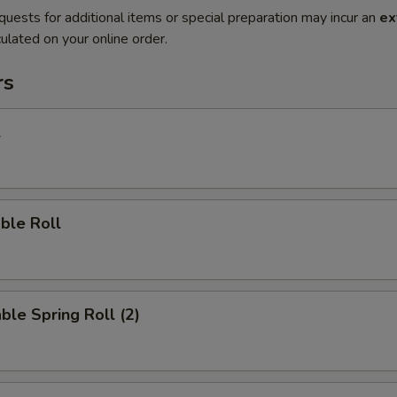
quests for additional items or special preparation may incur an
ex
ulated on your online order.
rs
l
ble Roll
ble Spring Roll (2)