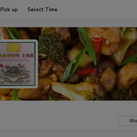
Pick up
Select Time
Sto