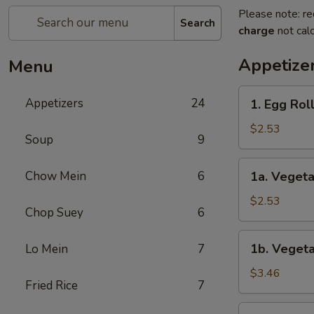
Please note: re
Search
charge
not calc
Appetize
Menu
1.
Appetizers
24
1. Egg Rol
Egg
Roll
$2.53
Soup
9
1a.
Chow Mein
6
1a. Vegeta
Vegetable
Roll
$2.53
Chop Suey
6
1b.
1b. Vegeta
Lo Mein
7
Vegetable
Spring
$3.46
Fried Rice
7
Roll
(2)
1c.