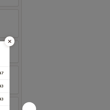
47
43
43