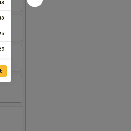
43
43
25
25
28
t
50