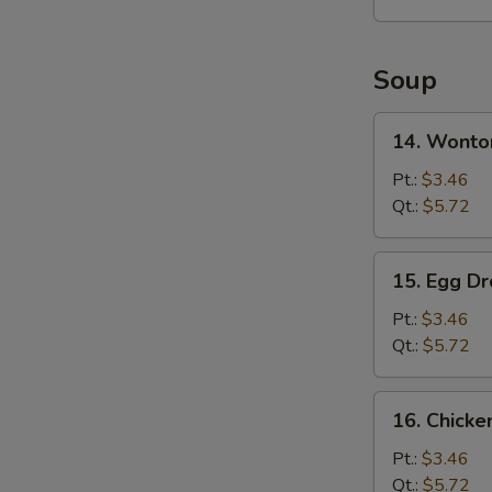
2)
Soup
14.
14. Wonto
Wonton
Soup
Pt.:
$3.46
Qt.:
$5.72
15.
15. Egg D
Egg
Drop
Pt.:
$3.46
Soup
Qt.:
$5.72
16.
16. Chick
Chicken
Noodles
Pt.:
$3.46
Soup
Qt.:
$5.72