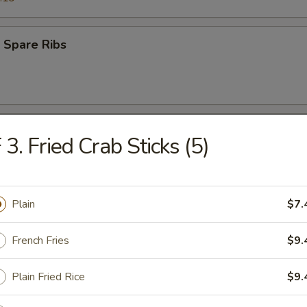
 Spare Ribs
 Teriyaki Beef (4)
 3. Fried Crab Sticks (5)
s Ribs
Plain
$7.
French Fries
$9.
Plain Fried Rice
$9.
Q Teriyaki Chicken (4)