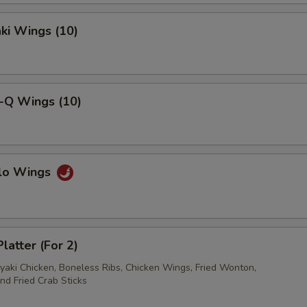
pecial instructions
aki Wings (10)
OTE EXTRA CHARGES MAY BE INCURRED FOR ADDITIONS IN THIS
ECTION
B-Q Wings (10)
alo Wings
latter (For 2)
iyaki Chicken, Boneless Ribs, Chicken Wings, Fried Wonton,
nd Fried Crab Sticks