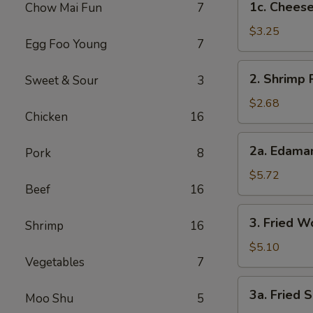
1c. Cheese
Chow Mai Fun
7
Cheesesteak
Egg
$3.25
Egg Foo Young
7
Rolls
2.
2. Shrimp 
Sweet & Sour
3
Shrimp
Roll
$2.68
Chicken
16
2a.
2a. Edam
Pork
8
Edamame
$5.72
Beef
16
3.
3. Fried W
Shrimp
16
Fried
Wontons
$5.10
Vegetables
7
(8)
3a.
3a. Fried S
Moo Shu
5
Fried