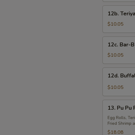
12b.
S
12b. Teriy
Teriyaki
N
Wings
$10.05
S
(10)
12c.
12c. Bar-
Bar-
B-
$10.05
Q
Wings
12d.
12d. Buff
(10)
Buffalo
Wings
$10.05
13.
13. Pu Pu P
Pu
Pu
Egg Rolls, Ter
Fried Shrimp a
Platter
(For
$18.08