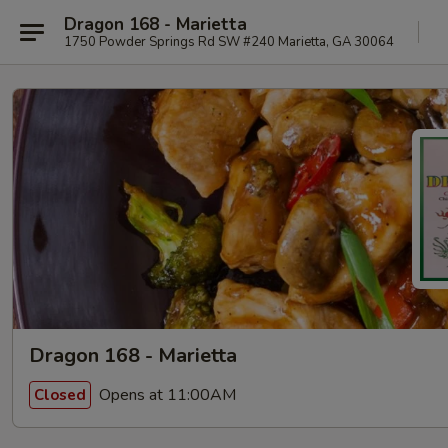
Dragon 168 - Marietta
1750 Powder Springs Rd SW #240 Marietta, GA 30064
Dragon 168 - Marietta
Opens at 11:00AM
Closed