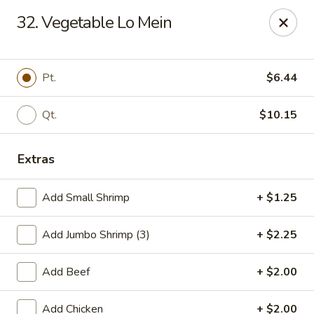
Dragon 168 - Marietta
32. Vegetable Lo Mein
1750 Powder Springs Rd SW #240 Marietta, GA
30064
Pick up
Select Time
Pt.
$6.44
Qt.
$10.15
Extras
Add Small Shrimp
+ $1.25
Add Jumbo Shrimp (3)
+ $2.25
Dragon 168 - Marietta
Add Beef
+ $2.00
Opens Thursday at 11:00AM
Closed
Store info
Call us
Add Chicken
+ $2.00