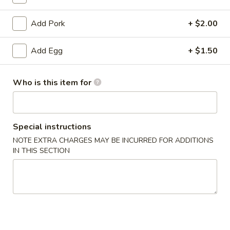
Lo Mein
Add Pork
+ $2.00
Please note: requests for additional items or special
Add Egg
+ $1.50
preparation may incur an
extra charge
not calculated on your
online order.
Who is this item for
Appetizers
1.
1. Egg Roll
Special instructions
Egg
Roll
$2.53
NOTE EXTRA CHARGES MAY BE INCURRED FOR ADDITIONS
IN THIS SECTION
1a.
1a. Vegetable Roll
Vegetable
Roll
$2.53
1b.
1b. Vegetable Spring Roll (2)