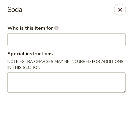
Dragon 168 - Marietta
Soda
1750 Powder Springs Rd SW #240 Marietta, GA
30064
Who is this item for
Pick up
Select Time
Special instructions
NOTE EXTRA CHARGES MAY BE INCURRED FOR ADDITIONS
IN THIS SECTION
Dragon 168 - Marietta
Opens at 11:00AM
Closed
Store info
Call us