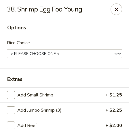
Dragon 168 - Marietta
38. Shrimp Egg Foo Young
1750 Powder Springs Rd SW #240 Marietta, GA
30064
Options
Pick up
ASAP
Rice Choice
Extras
Add Small Shrimp
+ $1.25
Dragon 168 - Marietta
Add Jumbo Shrimp (3)
+ $2.25
11:00AM - 9:30PM
Open
Store info
Call us
Add Beef
+ $2.00