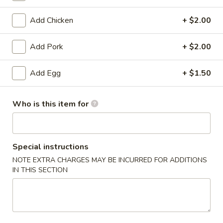
Egg Foo Young
Add Chicken
+ $2.00
Please note: requests for additional items or special
Add Pork
+ $2.00
preparation may incur an
extra charge
not calculated on your
online order.
Add Egg
+ $1.50
Appetizers
Who is this item for
1.
1. Egg Roll
Egg
Roll
$2.53
Special instructions
NOTE EXTRA CHARGES MAY BE INCURRED FOR ADDITIONS
1a.
1a. Vegetable Roll
IN THIS SECTION
Vegetable
Roll
$2.53
1b.
1b. Vegetable Spring Roll (2)