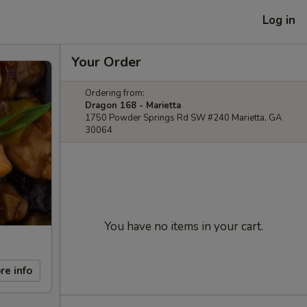
Log in
Your Order
Ordering from:
Dragon 168 - Marietta
1750 Powder Springs Rd SW #240 Marietta, GA
30064
You have no items in your cart.
re info