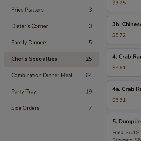
Scallop
$3.25
Fried Platters
3
(4)
3b.
3b. Chines
Dieter's Corner
3
Chinese
Donut
$5.72
Family Dinners
5
4.
4. Crab Ra
Chef's Specialties
25
Crab
Rangoon
$8.61
(10)
Combination Dinner Meal
64
4a.
4a. Crab R
Party Tray
19
Crab
Rangoon
$5.31
(5)
Side Orders
7
5.
5. Dumplin
Dumplings
(8)
Fried:
$8.19
Steamed:
$8