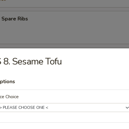
 Spare Ribs
 Teriyaki Beef (4)
 8. Sesame Tofu
ptions
s Ribs
ce Choice
Q Teriyaki Chicken (4)