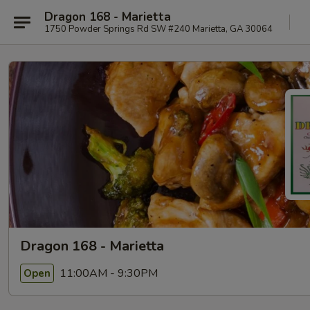
Dragon 168 - Marietta
1750 Powder Springs Rd SW #240 Marietta, GA 30064
Dragon 168 - Marietta
11:00AM - 9:30PM
Open