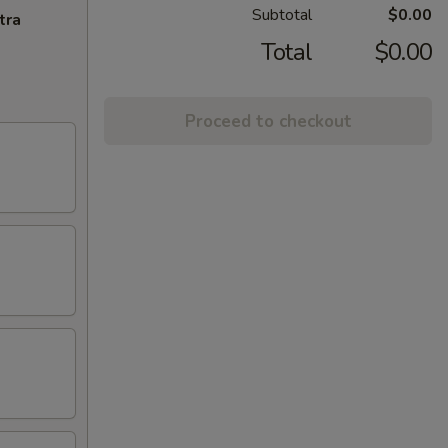
Subtotal
$0.00
tra
Total
$0.00
Proceed to checkout