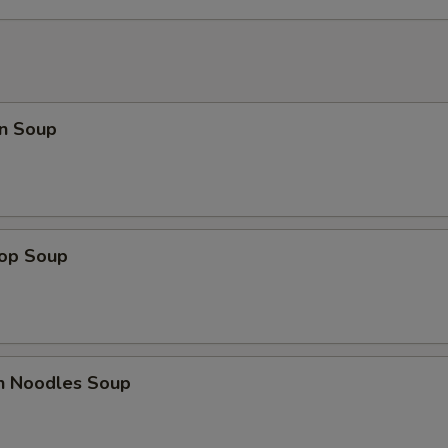
n Soup
rop Soup
en Noodles Soup