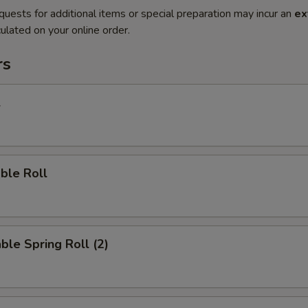
quests for additional items or special preparation may incur an
ex
ulated on your online order.
rs
l
ble Roll
ble Spring Roll (2)