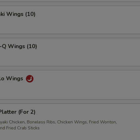
pecial instructions
OTE EXTRA CHARGES MAY BE INCURRED FOR ADDITIONS IN THIS
aki Wings (10)
ECTION
B-Q Wings (10)
alo Wings
latter (For 2)
iyaki Chicken, Boneless Ribs, Chicken Wings, Fried Wonton,
nd Fried Crab Sticks