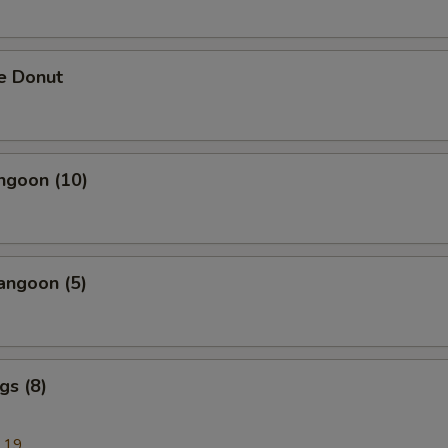
e Donut
ngoon (10)
angoon (5)
gs (8)
.19