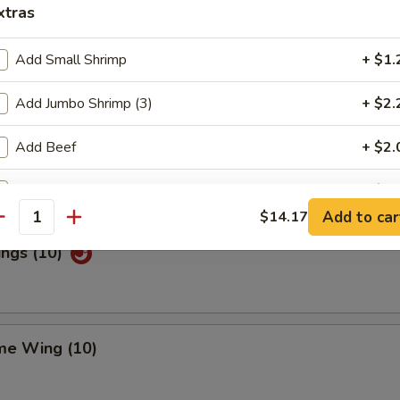
xtras
Add Small Shrimp
+ $1.
Special Wings (10)
Add Jumbo Shrimp (3)
+ $2.
Add Beef
+ $2.
n Pepper Wings (10)
Add Chicken
+ $2.
Add to car
$14.17
antity
Add Pork
+ $2.
ings (10)
Add Egg
+ $1.
ho is this item for
me Wing (10)