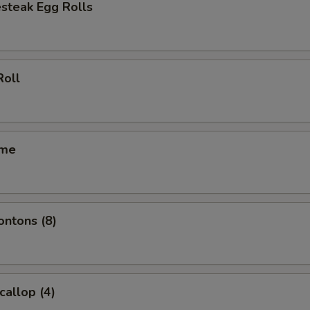
steak Egg Rolls
Roll
ame
ontons (8)
callop (4)