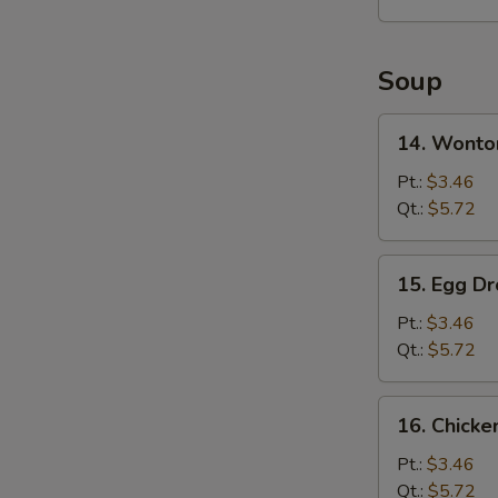
2)
Soup
14.
14. Wonto
Wonton
Soup
Pt.:
$3.46
Qt.:
$5.72
15.
15. Egg D
Egg
Drop
Pt.:
$3.46
Soup
Qt.:
$5.72
16.
16. Chick
Chicken
Noodles
Pt.:
$3.46
Soup
Qt.:
$5.72