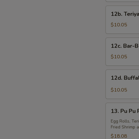
S
12b.
N
12b. Teriy
Teriyaki
S
Wings
$10.05
(10)
12c.
12c. Bar-
Bar-
B-
$10.05
Q
Wings
12d.
12d. Buff
(10)
Buffalo
Wings
$10.05
13.
13. Pu Pu P
Pu
Pu
Egg Rolls, Ter
Fried Shrimp a
Platter
(For
$18.08