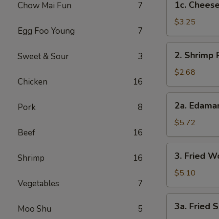
1c. Cheese
Chow Mai Fun
7
Cheesesteak
Egg
$3.25
Egg Foo Young
7
Rolls
2.
2. Shrimp 
Sweet & Sour
3
Shrimp
Roll
$2.68
Chicken
16
2a.
2a. Edam
Pork
8
Edamame
$5.72
Beef
16
3.
3. Fried W
Shrimp
16
Fried
Wontons
$5.10
Vegetables
7
(8)
3a.
3a. Fried S
Moo Shu
5
Fried