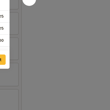
25
25
00
00
t
00
50