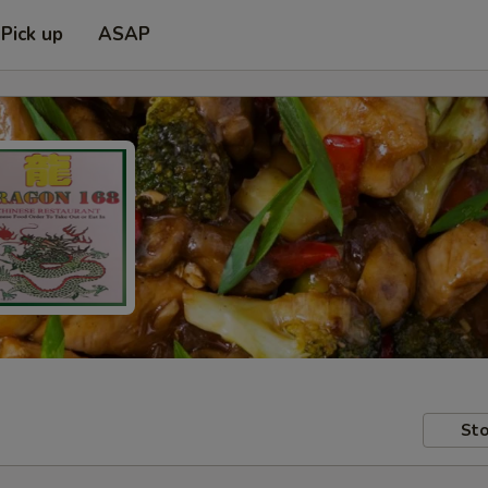
Pick up
ASAP
Sto