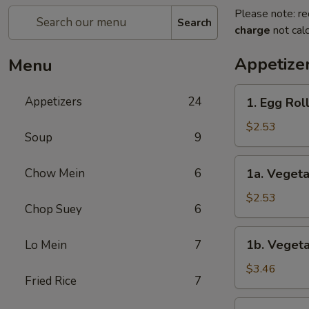
Please note: re
Search
charge
not calc
Appetize
Menu
1.
Appetizers
24
1. Egg Rol
Egg
Roll
$2.53
Soup
9
1a.
Chow Mein
6
1a. Vegeta
Vegetable
Roll
$2.53
Chop Suey
6
1b.
1b. Vegeta
Lo Mein
7
Vegetable
Spring
$3.46
Fried Rice
7
Roll
(2)
1c.