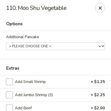
Dragon 168 - Marietta
110. Moo Shu Vegetable
1750 Powder Springs Rd SW #240 Marietta, GA
30064
Options
Pick up
Select Time
Additional Pancake
Extras
Add Small Shrimp
+ $1.25
Dragon 168 - Marietta
Add Jumbo Shrimp (3)
+ $2.25
Opens at 11:00AM
Closed
Store info
Call us
Add Beef
+ $2.00