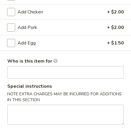
Moo Shu
Add Chicken
+ $2.00
Please note: requests for additional items or special
Add Pork
+ $2.00
preparation may incur an
extra charge
not calculated on your
online order.
Add Egg
+ $1.50
Appetizers
Who is this item for
1.
1. Egg Roll
Egg
Roll
$2.53
Special instructions
NOTE EXTRA CHARGES MAY BE INCURRED FOR ADDITIONS
1a.
1a. Vegetable Roll
IN THIS SECTION
Vegetable
Roll
$2.53
1b.
1b. Vegetable Spring Roll (2)