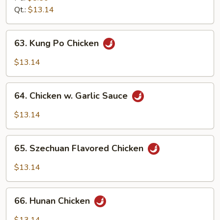
Qt.:
$13.14
63.
63. Kung Po Chicken
Kung
Po
$13.14
Chicken
64.
64. Chicken w. Garlic Sauce
Chicken
w.
$13.14
Garlic
Sauce
65.
65. Szechuan Flavored Chicken
Szechuan
Flavored
$13.14
Chicken
66.
66. Hunan Chicken
Hunan
Chicken