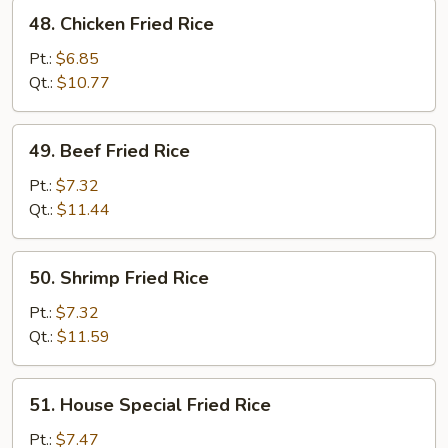
48.
48. Chicken Fried Rice
Chicken
Fried
Pt.:
$6.85
Rice
Qt.:
$10.77
49.
49. Beef Fried Rice
Beef
Fried
Pt.:
$7.32
Rice
Qt.:
$11.44
50.
50. Shrimp Fried Rice
Shrimp
Fried
Pt.:
$7.32
Rice
Qt.:
$11.59
51.
51. House Special Fried Rice
House
Special
Pt.:
$7.47