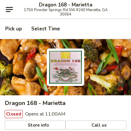
Dragon 168 - Marietta
1750 Powder Springs Rd SW #240 Marietta, GA
30064
Pick up
Select Time
Dragon 168 - Marietta
Opens at 11:00AM
Closed
Store info
Call us