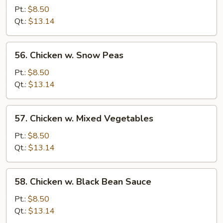
w.
Pt.:
$8.50
Broccoli
Qt.:
$13.14
56.
56. Chicken w. Snow Peas
Chicken
w.
Pt.:
$8.50
Snow
Qt.:
$13.14
Peas
57.
57. Chicken w. Mixed Vegetables
Chicken
w.
Pt.:
$8.50
Mixed
Qt.:
$13.14
Vegetables
58.
58. Chicken w. Black Bean Sauce
Chicken
w.
Pt.:
$8.50
Black
Qt.:
$13.14
Bean