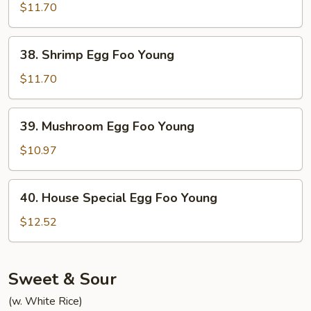
Egg
$11.70
Foo
Young
38.
38. Shrimp Egg Foo Young
Shrimp
Egg
$11.70
Foo
Young
39.
39. Mushroom Egg Foo Young
Mushroom
Egg
$10.97
Foo
Young
40.
40. House Special Egg Foo Young
House
Special
$12.52
Egg
Foo
Young
Sweet & Sour
(w. White Rice)