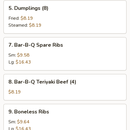
5.
5. Dumplings (8)
Dumplings
(8)
Fried:
$8.19
Steamed:
$8.19
7.
7. Bar-B-Q Spare Ribs
Bar-
B-
Sm:
$9.58
Q
Lg:
$16.43
Spare
Ribs
8.
8. Bar-B-Q Teriyaki Beef (4)
Bar-
B-
$8.19
Q
Teriyaki
9.
9. Boneless Ribs
Beef
Boneless
(4)
Ribs
Sm:
$9.64
Lg:
$16.43