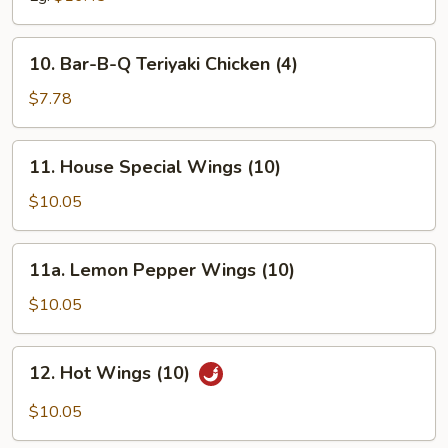
10.
10. Bar-B-Q Teriyaki Chicken (4)
Bar-
B-
$7.78
Q
Teriyaki
11.
11. House Special Wings (10)
Chicken
House
(4)
Special
$10.05
Wings
(10)
11a.
11a. Lemon Pepper Wings (10)
Lemon
Pepper
$10.05
Wings
(10)
12.
12. Hot Wings (10)
Hot
Wings
$10.05
(10)