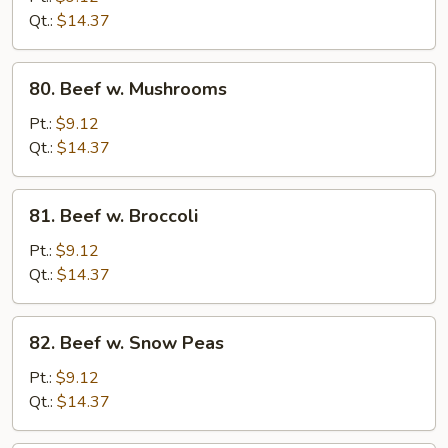
Bean
Qt.:
$14.37
Sprouts
80.
80. Beef w. Mushrooms
Beef
w.
Pt.:
$9.12
Mushrooms
Qt.:
$14.37
81.
81. Beef w. Broccoli
Beef
w.
Pt.:
$9.12
Broccoli
Qt.:
$14.37
82.
82. Beef w. Snow Peas
Beef
w.
Pt.:
$9.12
Snow
Qt.:
$14.37
Peas