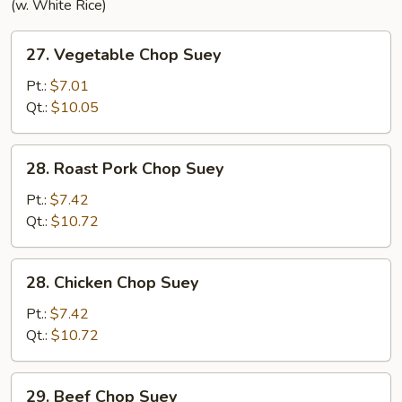
(w. White Rice)
27.
27. Vegetable Chop Suey
Vegetable
Chop
Pt.:
$7.01
Suey
Qt.:
$10.05
28.
28. Roast Pork Chop Suey
Roast
Pork
Pt.:
$7.42
Chop
Qt.:
$10.72
Suey
28.
28. Chicken Chop Suey
Chicken
Chop
Pt.:
$7.42
Suey
Qt.:
$10.72
29.
29. Beef Chop Suey