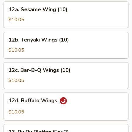
12a.
12a. Sesame Wing (10)
Sesame
Wing
$10.05
(10)
12b.
12b. Teriyaki Wings (10)
Teriyaki
Wings
$10.05
(10)
12c.
12c. Bar-B-Q Wings (10)
Bar-
B-
$10.05
Q
Wings
12d.
12d. Buffalo Wings
(10)
Buffalo
Wings
$10.05
13.