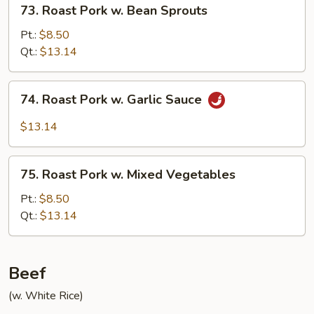
73.
73. Roast Pork w. Bean Sprouts
Roast
Pork
Pt.:
$8.50
w.
Qt.:
$13.14
Bean
Sprouts
74.
74. Roast Pork w. Garlic Sauce
Roast
Pork
$13.14
w.
Garlic
75.
Sauce
75. Roast Pork w. Mixed Vegetables
Roast
Pork
Pt.:
$8.50
w.
Qt.:
$13.14
Mixed
Vegetables
Beef
(w. White Rice)