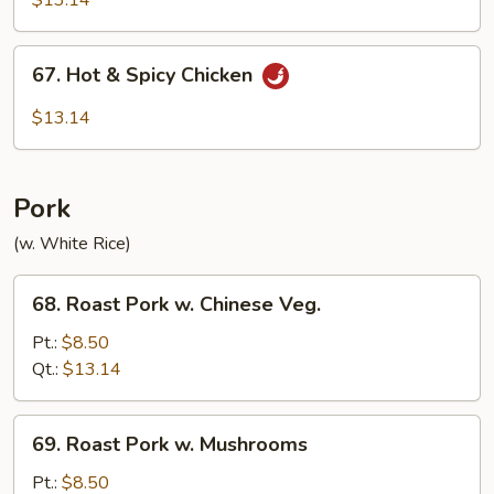
$13.14
67.
67. Hot & Spicy Chicken
Hot
&
$13.14
Spicy
Chicken
Pork
(w. White Rice)
68.
68. Roast Pork w. Chinese Veg.
Roast
Pork
Pt.:
$8.50
w.
Qt.:
$13.14
Chinese
Veg.
69.
69. Roast Pork w. Mushrooms
Roast
Pork
Pt.:
$8.50