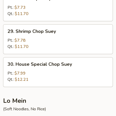
Beef
Chop
Pt.:
$7.73
Suey
Qt.:
$11.70
29.
29. Shrimp Chop Suey
Shrimp
Chop
Pt.:
$7.78
Suey
Qt.:
$11.70
30.
30. House Special Chop Suey
House
Special
Pt.:
$7.99
Chop
Qt.:
$12.21
Suey
Lo Mein
(Soft Noodles, No Rice)