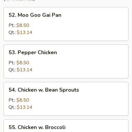
52.
52. Moo Goo Gai Pan
Moo
Goo
Pt.:
$8.50
Gai
Qt.:
$13.14
Pan
53.
53. Pepper Chicken
Pepper
Chicken
Pt.:
$8.50
Qt.:
$13.14
54.
54. Chicken w. Bean Sprouts
Chicken
w.
Pt.:
$8.50
Bean
Qt.:
$13.14
Sprouts
55.
55. Chicken w. Broccoli
Chicken