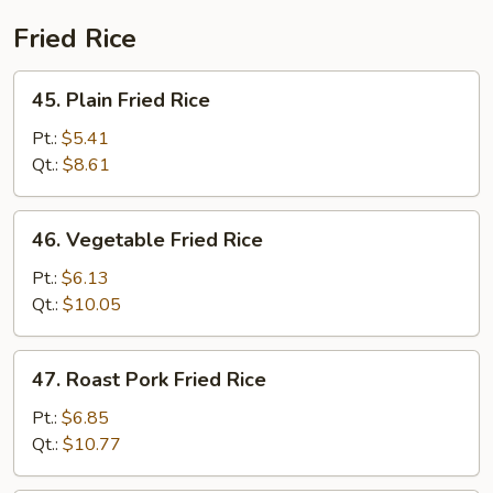
Fried Rice
45.
45. Plain Fried Rice
Plain
Fried
Pt.:
$5.41
Rice
Qt.:
$8.61
46.
46. Vegetable Fried Rice
Vegetable
Fried
Pt.:
$6.13
Rice
Qt.:
$10.05
47.
47. Roast Pork Fried Rice
Roast
Pork
Pt.:
$6.85
Fried
Qt.:
$10.77
Rice