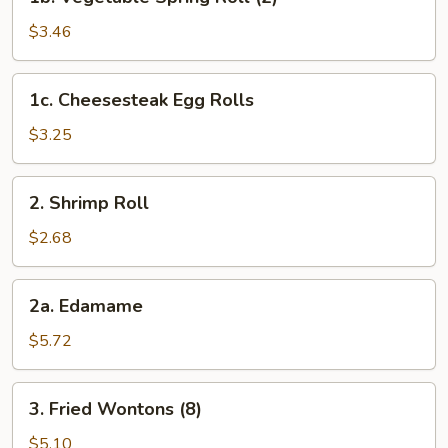
Vegetable
Spring
$3.46
Roll
(2)
1c.
1c. Cheesesteak Egg Rolls
Cheesesteak
Egg
$3.25
Rolls
2.
2. Shrimp Roll
Shrimp
Roll
$2.68
2a.
2a. Edamame
Edamame
$5.72
3.
3. Fried Wontons (8)
Fried
Wontons
$5.10