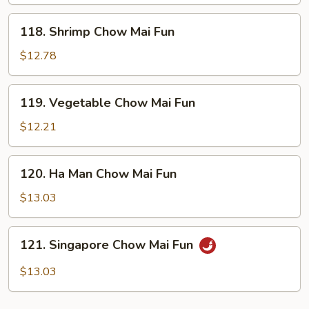
Mai
Fun
118.
118. Shrimp Chow Mai Fun
Shrimp
Chow
$12.78
Mai
Fun
119.
119. Vegetable Chow Mai Fun
Vegetable
Chow
$12.21
Mai
Fun
120.
120. Ha Man Chow Mai Fun
Ha
Man
$13.03
Chow
Mai
121.
121. Singapore Chow Mai Fun
Fun
Singapore
Chow
$13.03
Mai
Fun