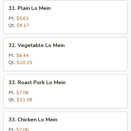
31.
31. Plain Lo Mein
Plain
Lo
Pt.:
$5.62
Mein
Qt.:
$9.17
32.
32. Vegetable Lo Mein
Vegetable
Lo
Pt.:
$6.44
Mein
Qt.:
$10.15
33.
33. Roast Pork Lo Mein
Roast
Pork
Pt.:
$7.06
Lo
Qt.:
$11.18
Mein
33.
33. Chicken Lo Mein
Chicken
Lo
Pt.:
$7.06