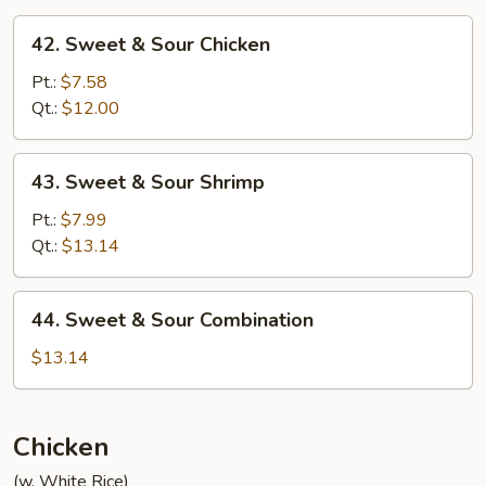
42.
42. Sweet & Sour Chicken
Sweet
&
Pt.:
$7.58
Sour
Qt.:
$12.00
Chicken
43.
43. Sweet & Sour Shrimp
Sweet
&
Pt.:
$7.99
Sour
Qt.:
$13.14
Shrimp
44.
44. Sweet & Sour Combination
Sweet
&
$13.14
Sour
Combination
Chicken
(w. White Rice)