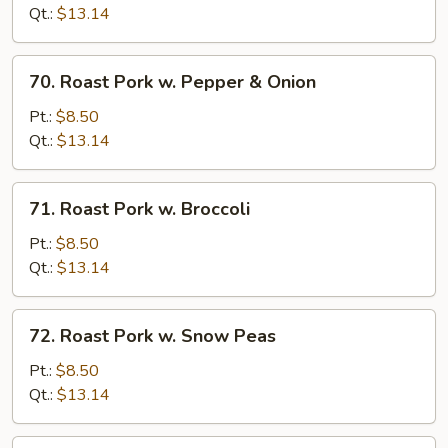
w.
Qt.:
$13.14
Mushrooms
70.
70. Roast Pork w. Pepper & Onion
Roast
Pork
Pt.:
$8.50
w.
Qt.:
$13.14
Pepper
&
71.
71. Roast Pork w. Broccoli
Onion
Roast
Pork
Pt.:
$8.50
w.
Qt.:
$13.14
Broccoli
72.
72. Roast Pork w. Snow Peas
Roast
Pork
Pt.:
$8.50
w.
Qt.:
$13.14
Snow
Peas