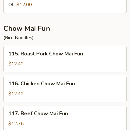
Fried
Qt.:
$12.00
Rice
Chow Mai Fun
(Rice Noodles)
115.
115. Roast Pork Chow Mai Fun
Roast
Pork
$12.42
Chow
Mai
116.
116. Chicken Chow Mai Fun
Fun
Chicken
Chow
$12.42
Mai
Fun
117.
117. Beef Chow Mai Fun
Beef
Chow
$12.78