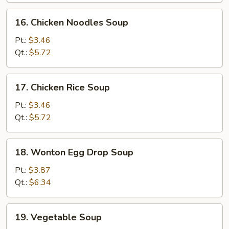
16.
16. Chicken Noodles Soup
Chicken
Noodles
Pt.:
$3.46
Soup
Qt.:
$5.72
17.
17. Chicken Rice Soup
Chicken
Rice
Pt.:
$3.46
Soup
Qt.:
$5.72
18.
18. Wonton Egg Drop Soup
Wonton
Egg
Pt.:
$3.87
Drop
Qt.:
$6.34
Soup
19.
19. Vegetable Soup
Vegetable