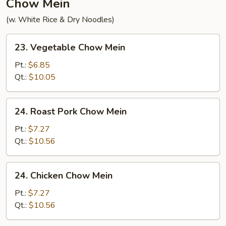
Chow Mein
(w. White Rice & Dry Noodles)
23.
23. Vegetable Chow Mein
Vegetable
Chow
Pt.:
$6.85
Mein
Qt.:
$10.05
24.
24. Roast Pork Chow Mein
Roast
Pork
Pt.:
$7.27
Chow
Qt.:
$10.56
Mein
24.
24. Chicken Chow Mein
Chicken
Chow
Pt.:
$7.27
Mein
Qt.:
$10.56