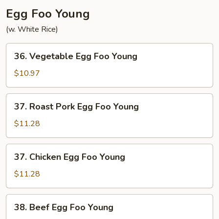
Egg Foo Young
(w. White Rice)
36.
36. Vegetable Egg Foo Young
Vegetable
Egg
$10.97
Foo
Young
37.
37. Roast Pork Egg Foo Young
Roast
Pork
$11.28
Egg
Foo
37.
37. Chicken Egg Foo Young
Young
Chicken
Egg
$11.28
Foo
Young
38.
38. Beef Egg Foo Young
Beef