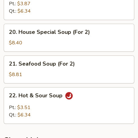
Soup
Pt.:
$3.87
Qt.:
$6.34
20.
20. House Special Soup (For 2)
House
Special
$8.40
Soup
(For
21.
21. Seafood Soup (For 2)
2)
Seafood
Soup
$8.81
(For
2)
22.
22. Hot & Sour Soup
Hot
&
Pt.:
$3.51
Sour
Qt.:
$6.34
Soup