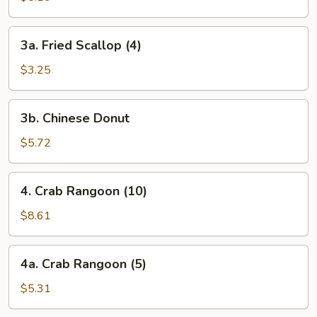
(8)
3a.
3a. Fried Scallop (4)
Fried
Scallop
$3.25
(4)
3b.
3b. Chinese Donut
Chinese
Donut
$5.72
4.
4. Crab Rangoon (10)
Crab
Rangoon
$8.61
(10)
4a.
4a. Crab Rangoon (5)
Crab
Rangoon
$5.31
(5)