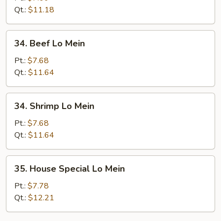
Mein
Qt.:
$11.18
34.
34. Beef Lo Mein
Beef
Lo
Pt.:
$7.68
Mein
Qt.:
$11.64
34.
34. Shrimp Lo Mein
Shrimp
Lo
Pt.:
$7.68
Mein
Qt.:
$11.64
35.
35. House Special Lo Mein
House
Special
Pt.:
$7.78
Lo
Qt.:
$12.21
Mein