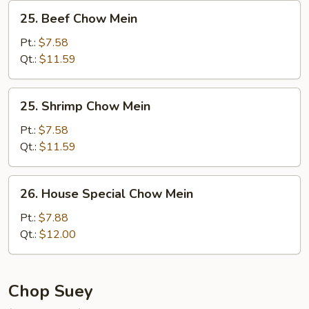
25.
25. Beef Chow Mein
Beef
Chow
Pt.:
$7.58
Mein
Qt.:
$11.59
25.
25. Shrimp Chow Mein
Shrimp
Chow
Pt.:
$7.58
Mein
Qt.:
$11.59
26.
26. House Special Chow Mein
House
Special
Pt.:
$7.88
Chow
Qt.:
$12.00
Mein
Chop Suey