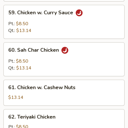
Sauce
59.
59. Chicken w. Curry Sauce
Chicken
w.
Pt.:
$8.50
Curry
Qt.:
$13.14
Sauce
60.
60. Sah Char Chicken
Sah
Char
Pt.:
$8.50
Chicken
Qt.:
$13.14
61.
61. Chicken w. Cashew Nuts
Chicken
w.
$13.14
Cashew
Nuts
62.
62. Teriyaki Chicken
Teriyaki
Chicken
Pt.:
$8.50