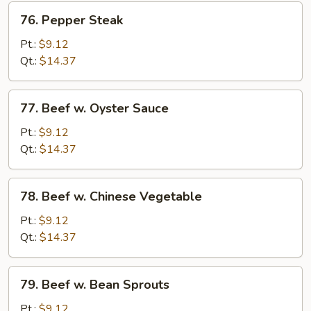
76.
76. Pepper Steak
Pepper
Steak
Pt.:
$9.12
Qt.:
$14.37
77.
77. Beef w. Oyster Sauce
Beef
w.
Pt.:
$9.12
Oyster
Qt.:
$14.37
Sauce
78.
78. Beef w. Chinese Vegetable
Beef
w.
Pt.:
$9.12
Chinese
Qt.:
$14.37
Vegetable
79.
79. Beef w. Bean Sprouts
Beef
w.
Pt.:
$9.12