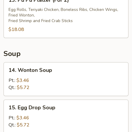
13. Pu Pu Platter (For 2)
Pu
Pu
Egg Rolls, Teriyaki Chicken, Boneless Ribs, Chicken Wings,
Fried Wonton,
Platter
Fried Shrimp and Fried Crab Sticks
(For
$18.08
2)
Soup
14.
14. Wonton Soup
Wonton
Soup
Pt.:
$3.46
Qt.:
$5.72
15.
15. Egg Drop Soup
Egg
Drop
Pt.:
$3.46
Soup
Qt.:
$5.72