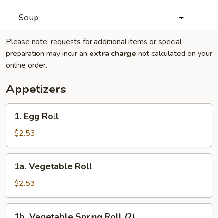
Soup
Please note: requests for additional items or special
preparation may incur an
extra charge
not calculated on your
online order.
Appetizers
1.
1. Egg Roll
Egg
Roll
$2.53
1a.
1a. Vegetable Roll
Vegetable
Roll
$2.53
1b.
1b. Vegetable Spring Roll (2)